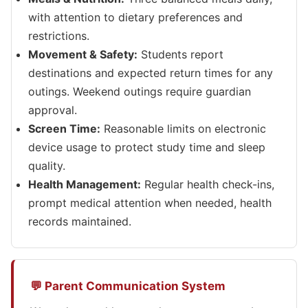
with attention to dietary preferences and
restrictions.
Movement & Safety:
Students report
destinations and expected return times for any
outings. Weekend outings require guardian
approval.
Screen Time:
Reasonable limits on electronic
device usage to protect study time and sleep
quality.
Health Management:
Regular health check-ins,
prompt medical attention when needed, health
records maintained.
💬 Parent Communication System