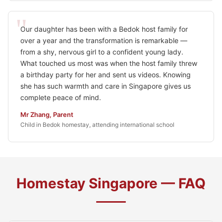
Our daughter has been with a Bedok host family for
over a year and the transformation is remarkable —
from a shy, nervous girl to a confident young lady.
What touched us most was when the host family threw
a birthday party for her and sent us videos. Knowing
she has such warmth and care in Singapore gives us
complete peace of mind.
Mr Zhang, Parent
Child in Bedok homestay, attending international school
Homestay Singapore — FAQ