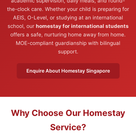
academic supervision, daily meals, and round-
the-clock care. Whether your child is preparing for
AEIS, O-Level, or studying at an international
school, our
homestay for international students
offers a safe, nurturing home away from home.
MOE-compliant guardianship with bilingual
support.
Enquire About Homestay Singapore
Why Choose Our Homestay
Service?