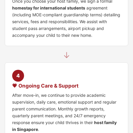
Once you choose your host family, we sign a formal
homestay for international students
agreement
(including MOE-compliant guardianship terms) detailing
services, fees and responsibilities. We assist with
student pass arrangements, airport pickup and
accompany your child to their new home.
↓
4
💗 Ongoing Care & Support
After move-in, we continue to provide academic
supervision, daily care, emotional support and regular
parent communication. Monthly growth reports,
quarterly parent meetings, and 24/7 emergency
response ensure your child thrives in their
host family
in Singapore
.