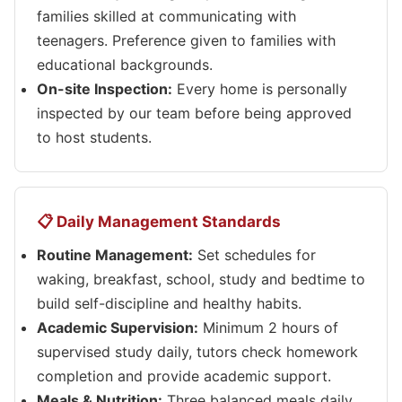
families skilled at communicating with
teenagers. Preference given to families with
educational backgrounds.
On-site Inspection:
Every home is personally
inspected by our team before being approved
to host students.
📋 Daily Management Standards
Routine Management:
Set schedules for
waking, breakfast, school, study and bedtime to
build self-discipline and healthy habits.
Academic Supervision:
Minimum 2 hours of
supervised study daily, tutors check homework
completion and provide academic support.
Meals & Nutrition:
Three balanced meals daily,