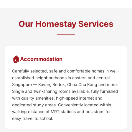
Our Homestay Services
🏠
Accommodation
Carefully selected, safe and comfortable homes in well-
established neighbourhoods in eastern and central
Singapore — Kovan, Bedok, Choa Chu Kang and more.
Single and twin-sharing rooms available, fully furnished
with quality amenities, high-speed internet and
dedicated study areas. Conveniently located within
walking distance of MRT stations and bus stops for
easy travel to school.