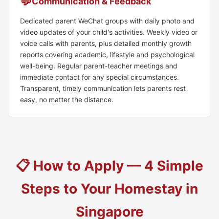
💬
Communication & Feedback
Dedicated parent WeChat groups with daily photo and
video updates of your child's activities. Weekly video or
voice calls with parents, plus detailed monthly growth
reports covering academic, lifestyle and psychological
well-being. Regular parent-teacher meetings and
immediate contact for any special circumstances.
Transparent, timely communication lets parents rest
easy, no matter the distance.
📋 How to Apply — 4 Simple
Steps to Your Homestay in
Singapore