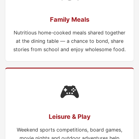
Family Meals
Nutritious home-cooked meals shared together
at the dining table — a chance to bond, share
stories from school and enjoy wholesome food.
🎮
Leisure & Play
Weekend sports competitions, board games,
movie nights and outdoor adventures help