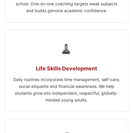
school. One-on-one coaching targets weak subjects
and builds genuine academic confidence.
🧹
Life Skills Development
Daily routines incorporate time management, self-care,
social etiquette and financial awareness. We help
students grow into independent, respectful, globally-
minded young adults.