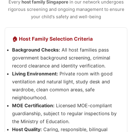
Every
host family Singapore
in our network undergoes
rigorous screening and ongoing management to ensure
your child's safety and well-being
🏠 Host Family Selection Criteria
Background Checks:
All host families pass
government background screening, criminal
record clearance and identity verification.
Living Environment:
Private room with good
ventilation and natural light, study desk and
wardrobe, clean common areas, safe
neighbourhood.
MOE Certification:
Licensed MOE-compliant
guardianship, subject to regular inspections by
the Ministry of Education.
Host Quality:
Caring, responsible, bilingual