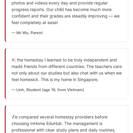
photos and videos every day and provide regular
progress reports. Our child has become much more
confident and their grades are steadily improving — we
feel completely at ease!
— Mr Wu, Parent
At the homestay I learned to be truly independent and
made friends from different countries. The teachers care
not only about our studies but also chat with us when we
feel homesick. This is my home in Singapore.
— Linh, Student (age 16, from Vietnam)
We compared several homestay providers before
choosing InHome EduHub. The management is
professional with clear study plans and daily routines,