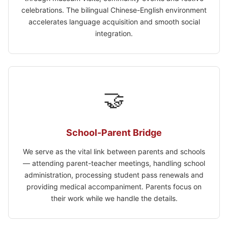
celebrations. The bilingual Chinese-English environment
accelerates language acquisition and smooth social
integration.
🤝
School-Parent Bridge
We serve as the vital link between parents and schools
— attending parent-teacher meetings, handling school
administration, processing student pass renewals and
providing medical accompaniment. Parents focus on
their work while we handle the details.