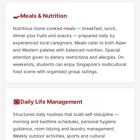
🍳
Meals & Nutrition
Nutritious home-cooked meals — breakfast, lunch,
dinner plus fruits and snacks — prepared daily by
experienced local caregivers. Meals cater to both Asian
and Western palates with balanced nutrition. Special
attention given to dietary restrictions and allergies. On
weekends, students can enjoy Singapore's multicultural
food scene with organised group outings.
📅
Daily Life Management
Structured daily routines that build self-discipline —
morning and bedtime schedules, personal hygiene
guidance, room tidying and laundry management.
Weekly outdoor activities, sports and cultural