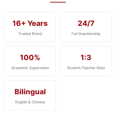
16+ Years
24/7
Trusted Brand
Full Guardianship
100%
1:3
Academic Supervision
Student-Teacher Ratio
Bilingual
English & Chinese