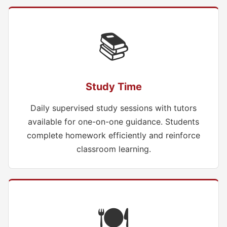
📚
Study Time
Daily supervised study sessions with tutors
available for one-on-one guidance. Students
complete homework efficiently and reinforce
classroom learning.
🍽️