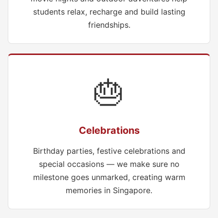
students relax, recharge and build lasting
friendships.
🎂
Celebrations
Birthday parties, festive celebrations and
special occasions — we make sure no
milestone goes unmarked, creating warm
memories in Singapore.