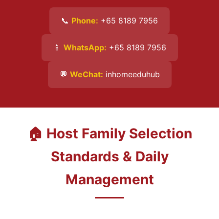
📞
Phone:
+65 8189 7956
📱
WhatsApp:
+65 8189 7956
💬
WeChat:
inhomeeduhub
🏠 Host Family Selection
Standards & Daily
Management