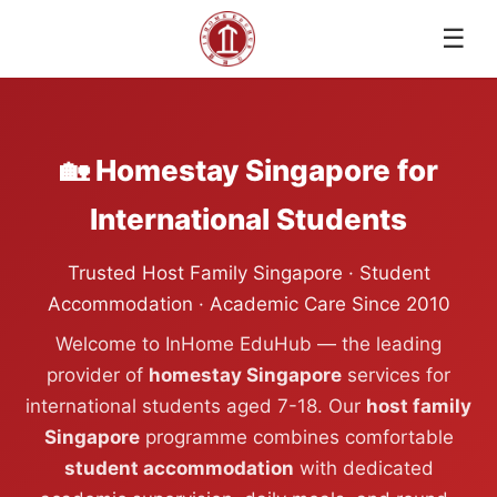
☰
🏡 Homestay Singapore for
International Students
Trusted Host Family Singapore · Student
Accommodation · Academic Care Since 2010
Welcome to InHome EduHub — the leading
provider of
homestay Singapore
services for
international students aged 7-18. Our
host family
Singapore
programme combines comfortable
student accommodation
with dedicated