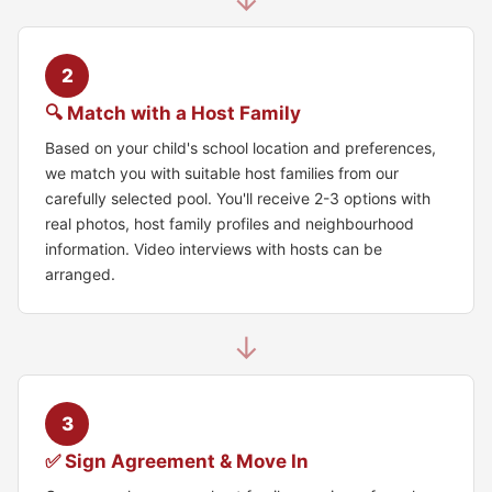
↓
2
🔍 Match with a Host Family
Based on your child's school location and preferences,
we match you with suitable host families from our
carefully selected pool. You'll receive 2-3 options with
real photos, host family profiles and neighbourhood
information. Video interviews with hosts can be
arranged.
↓
3
✅ Sign Agreement & Move In