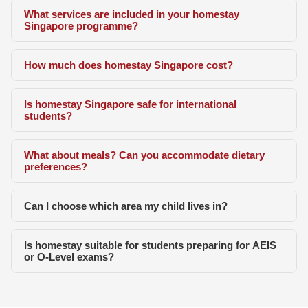
What services are included in your homestay
Singapore programme?
How much does homestay Singapore cost?
Is homestay Singapore safe for international
students?
What about meals? Can you accommodate dietary
preferences?
Can I choose which area my child lives in?
Is homestay suitable for students preparing for AEIS
or O-Level exams?