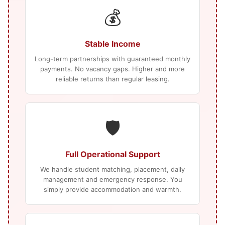
💰
Stable Income
Long-term partnerships with guaranteed monthly
payments. No vacancy gaps. Higher and more
reliable returns than regular leasing.
🛡️
Full Operational Support
We handle student matching, placement, daily
management and emergency response. You
simply provide accommodation and warmth.