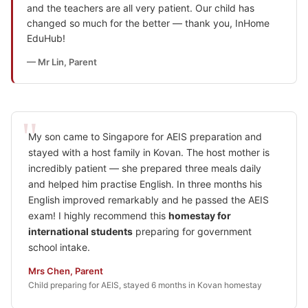
and the teachers are all very patient. Our child has
changed so much for the better — thank you, InHome
EduHub!
— Mr Lin, Parent
My son came to Singapore for AEIS preparation and
stayed with a host family in Kovan. The host mother is
incredibly patient — she prepared three meals daily
and helped him practise English. In three months his
English improved remarkably and he passed the AEIS
exam! I highly recommend this
homestay for
international students
preparing for government
school intake.
Mrs Chen, Parent
Child preparing for AEIS, stayed 6 months in Kovan homestay