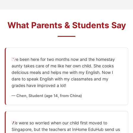
What Parents & Students Say
I've been here for two months now and the homestay
aunty takes care of me like her own child. She cooks
delicious meals and helps me with my English. Now I
dare to speak English with my classmates and my
grades have improved a lot!
— Chen, Student (age 14, from China)
We were so worried when our child first moved to
Singapore, but the teachers at InHome EduHub send us