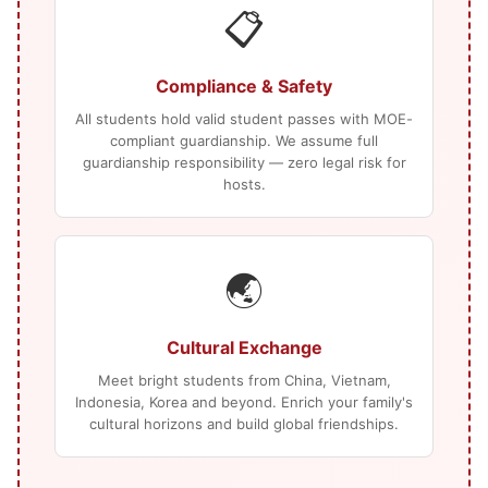
📋
Compliance & Safety
All students hold valid student passes with MOE-
compliant guardianship. We assume full
guardianship responsibility — zero legal risk for
hosts.
🌏
Cultural Exchange
Meet bright students from China, Vietnam,
Indonesia, Korea and beyond. Enrich your family's
cultural horizons and build global friendships.