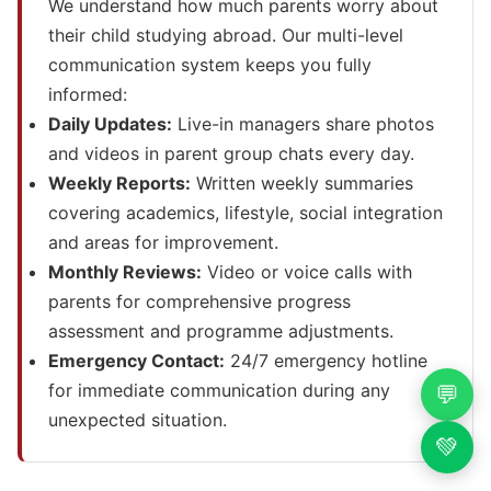
We understand how much parents worry about
their child studying abroad. Our multi-level
communication system keeps you fully
informed:
Daily Updates:
Live-in managers share photos
and videos in parent group chats every day.
Weekly Reports:
Written weekly summaries
covering academics, lifestyle, social integration
and areas for improvement.
Monthly Reviews:
Video or voice calls with
parents for comprehensive progress
assessment and programme adjustments.
Emergency Contact:
24/7 emergency hotline
for immediate communication during any
💬
unexpected situation.
💚