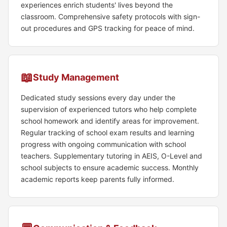
experiences enrich students' lives beyond the
classroom. Comprehensive safety protocols with sign-
out procedures and GPS tracking for peace of mind.
📖
Study Management
Dedicated study sessions every day under the
supervision of experienced tutors who help complete
school homework and identify areas for improvement.
Regular tracking of school exam results and learning
progress with ongoing communication with school
teachers. Supplementary tutoring in AEIS, O-Level and
school subjects to ensure academic success. Monthly
academic reports keep parents fully informed.