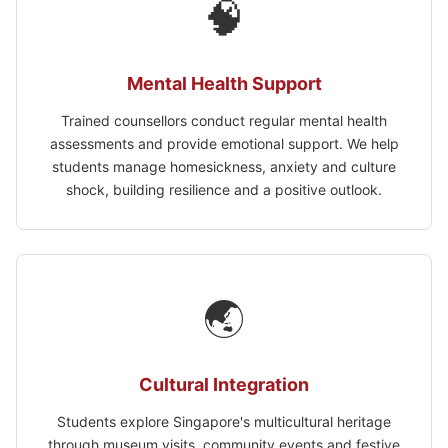
🧠
Mental Health Support
Trained counsellors conduct regular mental health
assessments and provide emotional support. We help
students manage homesickness, anxiety and culture
shock, building resilience and a positive outlook.
🌏
Cultural Integration
Students explore Singapore's multicultural heritage
through museum visits, community events and festive