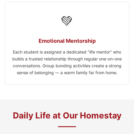
💚
Emotional Mentorship
Each student is assigned a dedicated "life mentor" who
builds a trusted relationship through regular one-on-one
conversations. Group bonding activities create a strong
sense of belonging — a warm family far from home.
Daily Life at Our Homestay