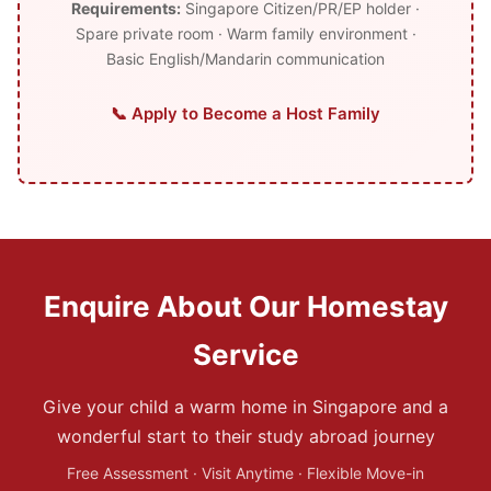
Requirements:
Singapore Citizen/PR/EP holder ·
Spare private room · Warm family environment ·
Basic English/Mandarin communication
📞 Apply to Become a Host Family
Enquire About Our Homestay
Service
Give your child a warm home in Singapore and a
wonderful start to their study abroad journey
Free Assessment · Visit Anytime · Flexible Move-in