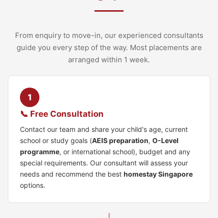
From enquiry to move-in, our experienced consultants
guide you every step of the way. Most placements are
arranged within 1 week.
1
📞 Free Consultation
Contact our team and share your child's age, current
school or study goals (
AEIS preparation
,
O-Level
programme
, or international school), budget and any
special requirements. Our consultant will assess your
needs and recommend the best
homestay Singapore
options.