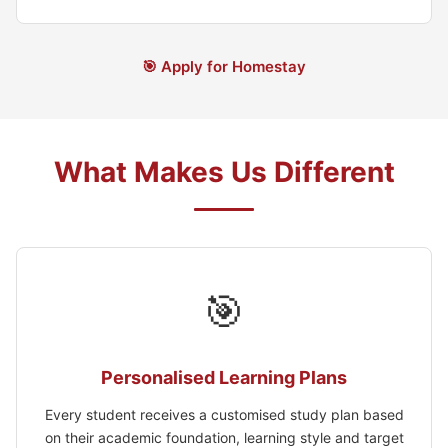
🎯 Apply for Homestay
What Makes Us Different
🎯
Personalised Learning Plans
Every student receives a customised study plan based
on their academic foundation, learning style and target