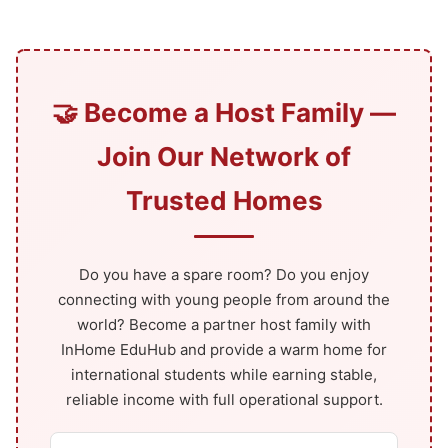
🤝 Become a Host Family —
Join Our Network of
Trusted Homes
Do you have a spare room? Do you enjoy
connecting with young people from around the
world? Become a partner host family with
InHome EduHub and provide a warm home for
international students while earning stable,
reliable income with full operational support.